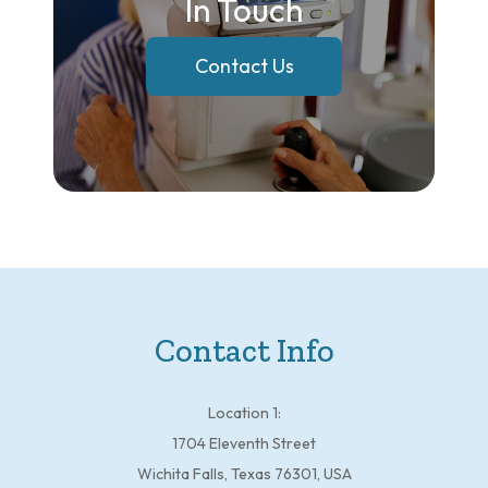
In Touch
Contact Us
Contact Info
Location 1:
1704 Eleventh Street
Wichita Falls, Texas 76301, USA