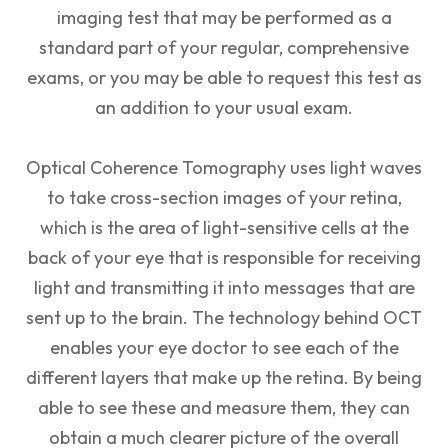
imaging test that may be performed as a
standard part of your regular, comprehensive
exams, or you may be able to request this test as
an addition to your usual exam.
Optical Coherence Tomography uses light waves
to take cross-section images of your retina,
which is the area of light-sensitive cells at the
back of your eye that is responsible for receiving
light and transmitting it into messages that are
sent up to the brain. The technology behind OCT
enables your eye doctor to see each of the
different layers that make up the retina. By being
able to see these and measure them, they can
obtain a much clearer picture of the overall