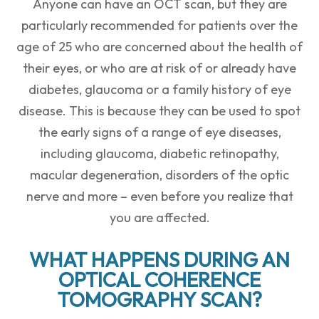
Anyone can have an OCT scan, but they are
particularly recommended for patients over the
age of 25 who are concerned about the health of
their eyes, or who are at risk of or already have
diabetes, glaucoma or a family history of eye
disease. This is because they can be used to spot
the early signs of a range of eye diseases,
including glaucoma, diabetic retinopathy,
macular degeneration, disorders of the optic
nerve and more – even before you realize that
you are affected.
WHAT HAPPENS DURING AN
OPTICAL COHERENCE
TOMOGRAPHY SCAN?