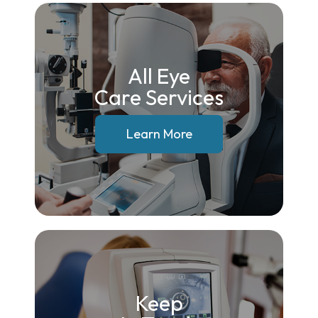
All Eye
Care Services
Learn More
Keep