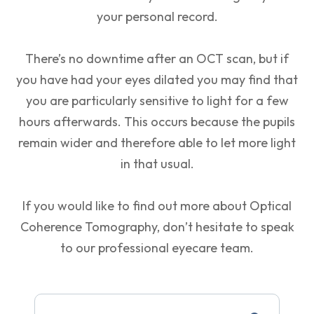
your personal record.
There’s no downtime after an OCT scan, but if
you have had your eyes dilated you may find that
you are particularly sensitive to light for a few
hours afterwards. This occurs because the pupils
remain wider and therefore able to let more light
in that usual.
If you would like to find out more about Optical
Coherence Tomography, don’t hesitate to speak
to our professional eyecare team.