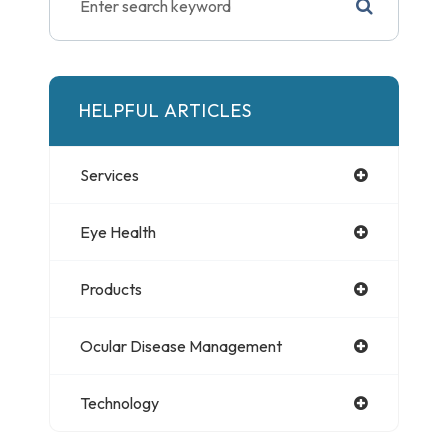
HELPFUL ARTICLES
Services
Eye Health
Products
Ocular Disease Management
Technology