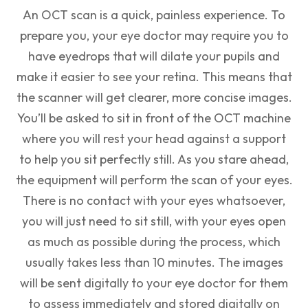
An OCT scan is a quick, painless experience. To
prepare you, your eye doctor may require you to
have eyedrops that will dilate your pupils and
make it easier to see your retina. This means that
the scanner will get clearer, more concise images.
You’ll be asked to sit in front of the OCT machine
where you will rest your head against a support
to help you sit perfectly still. As you stare ahead,
the equipment will perform the scan of your eyes.
There is no contact with your eyes whatsoever,
you will just need to sit still, with your eyes open
as much as possible during the process, which
usually takes less than 10 minutes. The images
will be sent digitally to your eye doctor for them
to assess immediately and stored digitally on