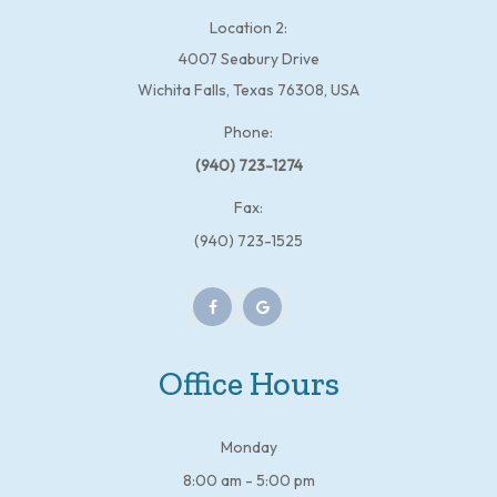
Location 2:
4007 Seabury Drive
Wichita Falls, Texas 76308, USA
Phone:
(940) 723-1274
Fax:
(940) 723-1525
Office Hours
Monday
8:00 am - 5:00 pm