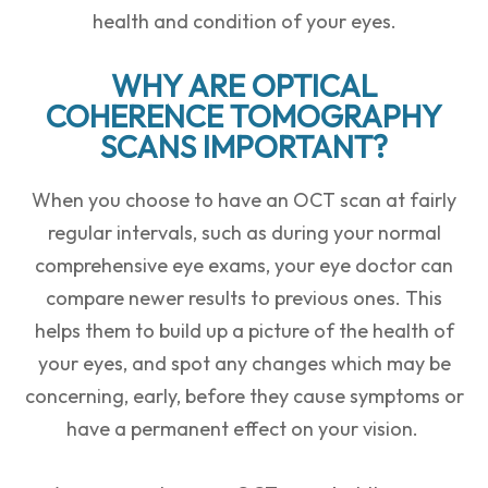
health and condition of your eyes.
WHY ARE OPTICAL
COHERENCE TOMOGRAPHY
SCANS IMPORTANT?
When you choose to have an OCT scan at fairly
regular intervals, such as during your normal
comprehensive eye exams, your eye doctor can
compare newer results to previous ones. This
helps them to build up a picture of the health of
your eyes, and spot any changes which may be
concerning, early, before they cause symptoms or
have a permanent effect on your vision.