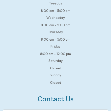
Tuesday
8:00 am - 5:00 pm
Wednesday
8:00 am - 5:00 pm
Thursday
8:00 am - 5:00 pm
Friday
8:00 am - 12:00 pm
Saturday
Closed
Sunday
Closed
Contact Us