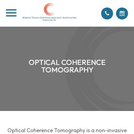
OPTICAL COHERENCE
OPTICAL COHERENCE
OPTICAL COHERENCE
OPTICAL COHERENCE
TOMOGRAPHY
TOMOGRAPHY
TOMOGRAPHY
TOMOGRAPHY
Optical Coherence Tomography is a non-invasive