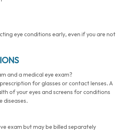
ing eye conditions early, even if you are not
IONS
xam and a medical eye exam?
rescription for glasses or contact lenses. A
lth of your eyes and screens for conditions
e diseases.
ive exam but may be billed separately