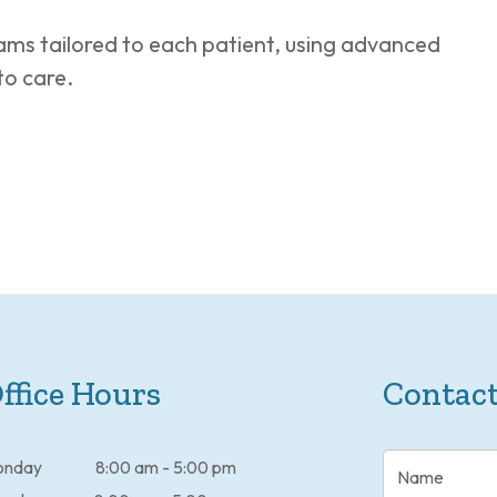
ms tailored to each patient, using advanced
to care.
ffice Hours
Contact
onday
8:00 am - 5:00 pm