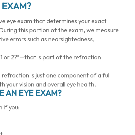
E EXAM?
sive eye exam that determines your exact
. During this portion of the exam, we measure
ctive errors such as nearsightedness,
 1 or 2?”—that is part of the refraction
efraction is just one component of a full
 your vision and overall eye health.
 AN EYE EXAM?
 if you:
ht