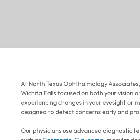
At North Texas Ophthalmology Associates,
Wichita Falls focused on both your vision a
experiencing changes in your eyesight or m
designed to detect concerns early and pro
Our physicians use advanced diagnostic te
such as
Cataracts
,
Glaucoma
, macular de