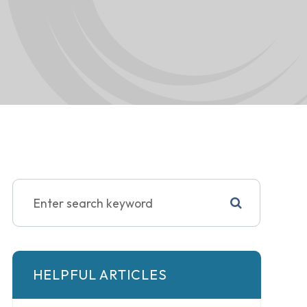
HELPFUL ARTICLES