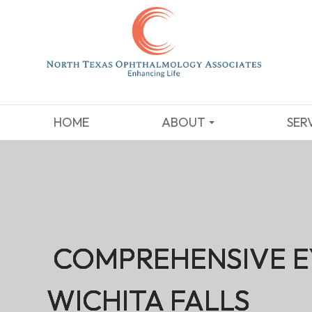
HOME
ABOUT
SER
COMPREHENSIVE E
COMPREHENSIVE E
COMPREHENSIVE E
COMPREHENSIVE E
WICHITA FALLS
WICHITA FALLS
WICHITA FALLS
WICHITA FALLS