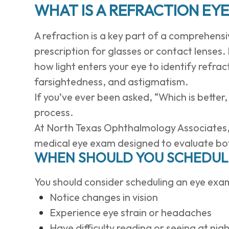
WHAT IS A REFRACTION EY
A refraction is a key part of a comprehen
prescription for glasses or contact lenses
how light enters your eye to identify refra
farsightedness, and astigmatism.
If you’ve ever been asked, “Which is better,
process.
At North Texas Ophthalmology Associates, r
medical eye exam designed to evaluate both
WHEN SHOULD YOU SCHEDULE
You should consider scheduling an eye exam
Notice changes in vision
Experience eye strain or headaches
Have difficulty reading or seeing at nig