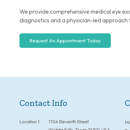
We provide comprehensive medical eye exa
diagnostics and a physician-led approach 
Request An Appointment Today
Contact Info
O
Location 1:
1704 Eleventh Street
M
Wichita Falls, Texas 76301, USA