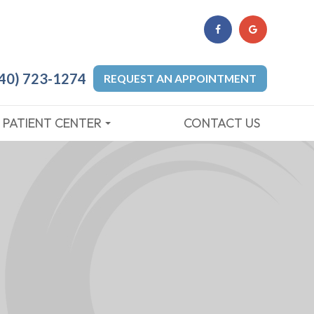
40) 723-1274
REQUEST AN APPOINTMENT
PATIENT CENTER
CONTACT US