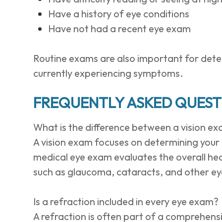
Have a history of eye conditions
Have not had a recent eye exam
Routine exams are also important for detect
currently experiencing symptoms.
FREQUENTLY ASKED QUEST
What is the difference between a vision e
A vision exam focuses on determining your p
medical eye exam evaluates the overall hea
such as glaucoma, cataracts, and other ey
Is a refraction included in every eye exam?
A refraction is often part of a comprehens