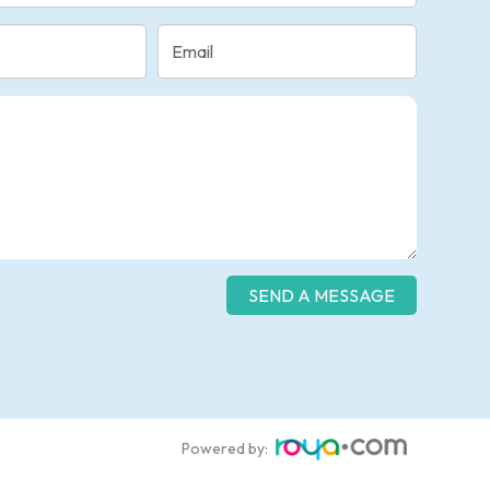
Powered by: