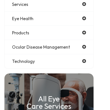
Services
Eye Health
Products
Ocular Disease Management
Technology
All Eye
Care Services