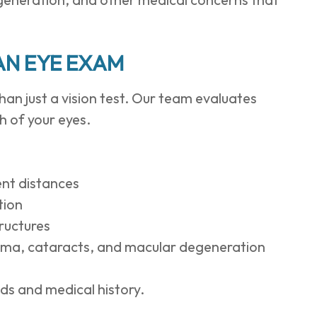
AN EYE EXAM
an just a vision test. Our team evaluates
h of your eyes.
rent distances
tion
tructures
coma, cataracts, and macular degeneration
eds and medical history.