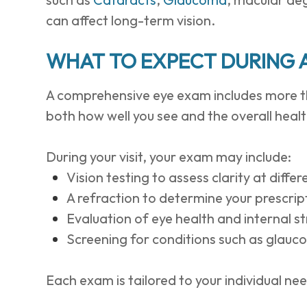
can affect long-term vision.
WHAT TO EXPECT DURING 
A comprehensive eye exam includes more th
both how well you see and the overall healt
During your visit, your exam may include:
Vision testing to assess clarity at diffe
A refraction to determine your prescrip
Evaluation of eye health and internal s
Screening for conditions such as glau
Each exam is tailored to your individual ne