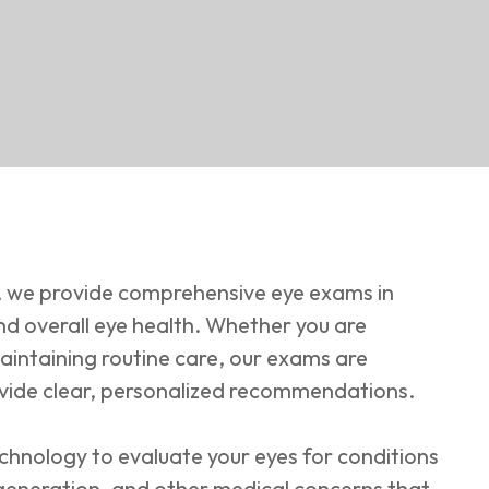
 we provide comprehensive eye exams in
nd overall eye health. Whether you are
aintaining routine care, our exams are
vide clear, personalized recommendations.
chnology to evaluate your eyes for conditions
generation, and other medical concerns that