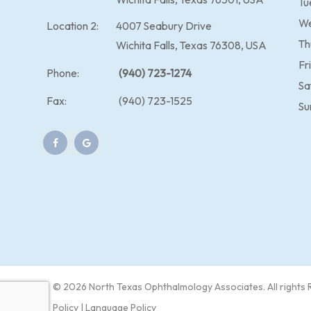
Tu
W
Location 2:
4007 Seabury Drive
Th
Wichita Falls, Texas 76308, USA
Fr
Phone:
(940) 723-1274
Sa
Fax:
(940) 723-1525
Su
© 2026 North Texas Ophthalmology Associates​​. All rights
Policy
|
Language Policy