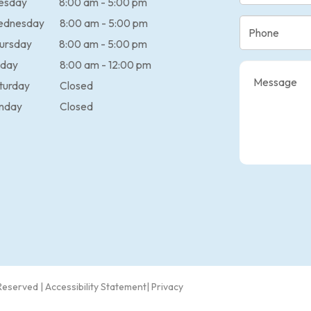
esday
8:00 am - 5:00 pm
ednesday
8:00 am - 5:00 pm
ursday
8:00 am - 5:00 pm
iday
8:00 am - 12:00 pm
turday
Closed
nday
Closed
 Reserved |
Accessibility Statement
|
Privacy