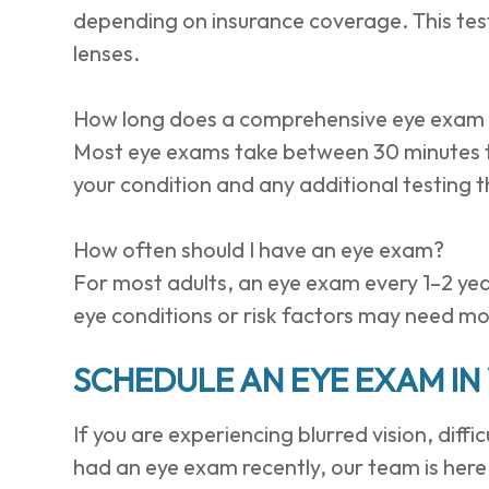
depending on insurance coverage. This test
lenses.
How long does a comprehensive eye exam
Most eye exams take between 30 minutes t
your condition and any additional testing
How often should I have an eye exam?
For most adults, an eye exam every 1–2 yea
eye conditions or risk factors may need mo
SCHEDULE AN EYE EXAM IN 
If you are experiencing blurred vision, diffi
had an eye exam recently, our team is here 