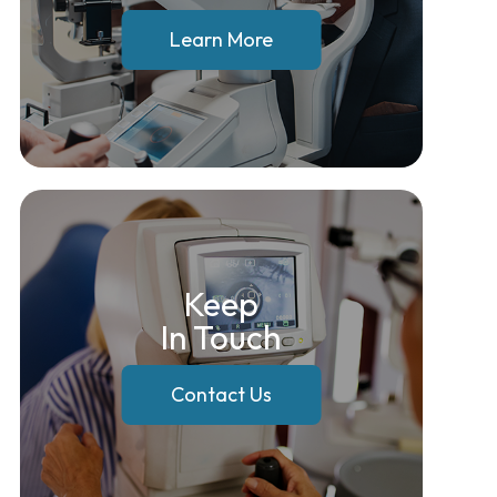
Learn More
Keep
In Touch
Contact Us