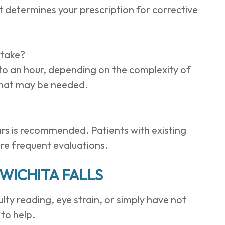
 determines your prescription for corrective
 take?
o an hour, depending on the complexity of
 that may be needed.
rs is recommended. Patients with existing
re frequent evaluations.
WICHITA FALLS
culty reading, eye strain, or simply have not
to help.