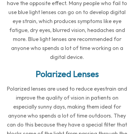
have the opposite effect. Many people who fail to
use blue light lenses can go on to develop digital
eye strain, which produces symptoms like eye
fatigue, dry eyes, blurred vision, headaches and
more. Blue light lenses are recommended for
anyone who spends a lot of time working on a
digital device.
Polarized Lenses
Polarized lenses are used to reduce eyestrain and
improve the quality of vision in patients on
especially sunny days, making them ideal for
anyone who spends a lot of time outdoors. They
can do this because they have a special filter that
blocks some of the light from passing through the