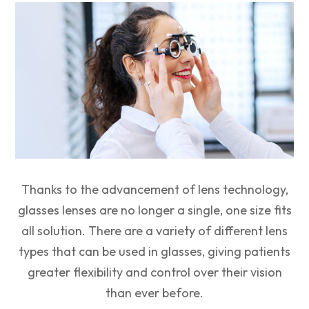
Thanks to the advancement of lens technology,
glasses lenses are no longer a single, one size fits
all solution. There are a variety of different lens
types that can be used in glasses, giving patients
greater flexibility and control over their vision
than ever before.