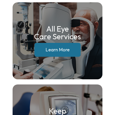
All Eye
Care Services
Learn More
Keep