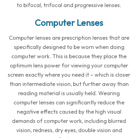
to bifocal, trifocal and progressive lenses.
Computer Lenses
Computer lenses are prescription lenses that are
specifically designed to be worn when doing
computer work. This is because they place the
optimum lens power for viewing your computer
screen exactly where you need it – which is closer
than intermediate vision, but further away than
reading material is usually held. Wearing
computer lenses can significantly reduce the
negative effects caused by the high visual
demands of computer work, including blurred
vision, redness, dry eyes, double vision and