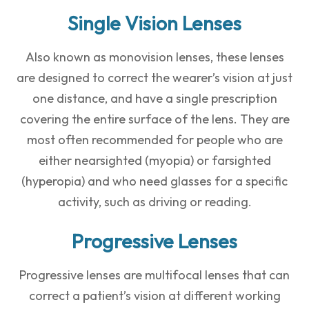
Single Vision Lenses
Also known as monovision lenses, these lenses
are designed to correct the wearer’s vision at just
one distance, and have a single prescription
covering the entire surface of the lens. They are
most often recommended for people who are
either nearsighted (myopia) or farsighted
(hyperopia) and who need glasses for a specific
activity, such as driving or reading.
Progressive Lenses
Progressive lenses are multifocal lenses that can
correct a patient’s vision at different working