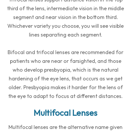
third of the lens, intermediate vision in the middle
segment and near vision in the bottom third.
Whichever variety you choose, you will see visible
lines separating each segment.
Bifocal and trifocal lenses are recommended for
patients who are near or farsighted, and those
who develop presbyopia, which is the natural
hardening of the eye lens, that occurs as we get
older. Presbyopia makes it harder for the lens of
the eye to adapt to focus at different distances.
Multifocal Lenses
Multifocal lenses are the alternative name given