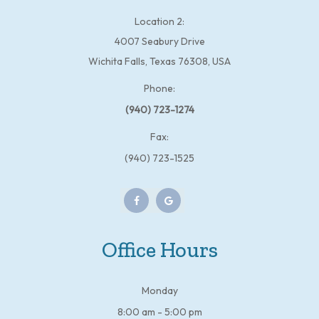
Location 2:
4007 Seabury Drive
Wichita Falls, Texas 76308, USA
Phone:
(940) 723-1274
Fax:
(940) 723-1525
Office Hours
Monday
8:00 am - 5:00 pm