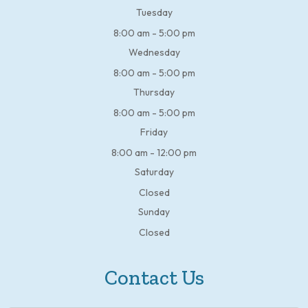
Tuesday
8:00 am - 5:00 pm
Wednesday
8:00 am - 5:00 pm
Thursday
8:00 am - 5:00 pm
Friday
8:00 am - 12:00 pm
Saturday
Closed
Sunday
Closed
Contact Us