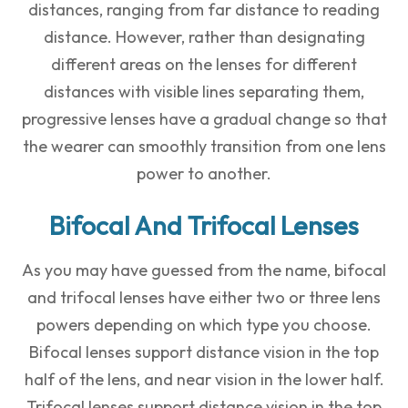
distances, ranging from far distance to reading
distance. However, rather than designating
different areas on the lenses for different
distances with visible lines separating them,
progressive lenses have a gradual change so that
the wearer can smoothly transition from one lens
power to another.
Bifocal And Trifocal Lenses
As you may have guessed from the name, bifocal
and trifocal lenses have either two or three lens
powers depending on which type you choose.
Bifocal lenses support distance vision in the top
half of the lens, and near vision in the lower half.
Trifocal lenses support distance vision in the top