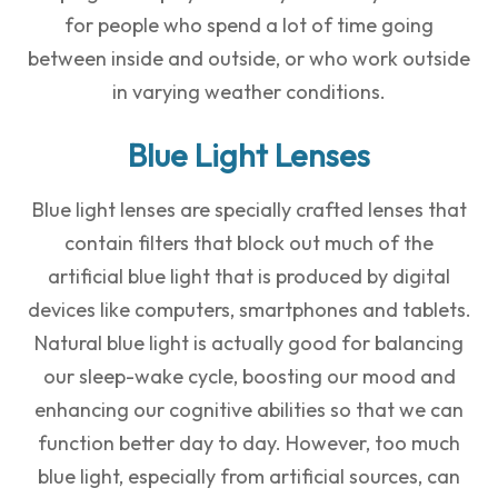
for people who spend a lot of time going
between inside and outside, or who work outside
in varying weather conditions.
Blue Light Lenses
Blue light lenses are specially crafted lenses that
contain filters that block out much of the
artificial blue light that is produced by digital
devices like computers, smartphones and tablets.
Natural blue light is actually good for balancing
our sleep-wake cycle, boosting our mood and
enhancing our cognitive abilities so that we can
function better day to day. However, too much
blue light, especially from artificial sources, can