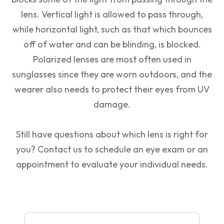
lens. Vertical light is allowed to pass through,
while horizontal light, such as that which bounces
off of water and can be blinding, is blocked.
Polarized lenses are most often used in
sunglasses since they are worn outdoors, and the
wearer also needs to protect their eyes from UV
damage.
Still have questions about which lens is right for
you? Contact us to schedule an eye exam or an
appointment to evaluate your individual needs.