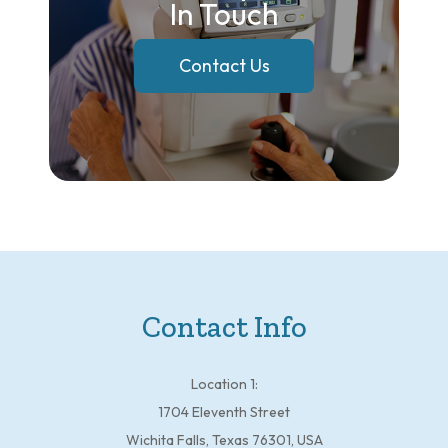
In Touch
Contact Us
Contact Info
Location 1:
1704 Eleventh Street
Wichita Falls, Texas 76301, USA