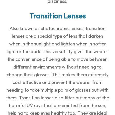
dizziness.
Transition Lenses
Also known as photochromic lenses, transition
lenses are a special type of lens that darken
when in the sunlight and lighten when in softer
light or the dark. This versatility gives the wearer
the convenience of being able to move between
different environments without needing to
change their glasses. This makes them extremely
cost effective and prevent the wearer from
needing to take multiple pairs of glasses out with
them. Transition lenses also filter out many of the
harmful UV rays that are emitted from the sun,
helping to keep eyes healthy too. They are ideal