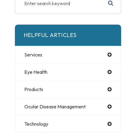
HELPFUL ARTICLES
Services
Eye Health
Products
Ocular Disease Management
Technology