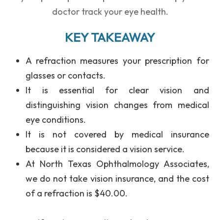
doctor track your eye health.
KEY TAKEAWAY
A
refraction
measures your prescription for
glasses or contacts.
It is
essential for clear vision
and
distinguishing vision changes from medical
eye conditions.
It is
not covered by medical insurance
because it is considered a vision service.
At
North Texas Ophthalmology Associates
,
we do not take vision insurance, and the cost
of a refraction is
$40.00
.