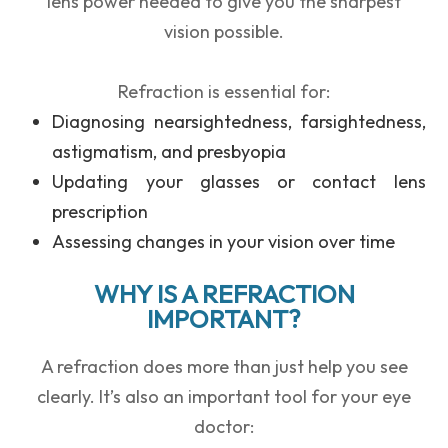
lens power needed to give you the sharpest
vision possible.
Refraction is essential for:
Diagnosing
nearsightedness, farsightedness,
astigmatism, and presbyopia
Updating your
glasses or contact lens
prescription
Assessing changes in your vision over time
WHY IS A REFRACTION
IMPORTANT?
A refraction does more than just help you see
clearly. It’s also an important tool for your eye
doctor: