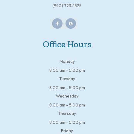
(940) 723-1525
Office Hours
Monday
8:00 am - 5:00 pm
Tuesday
8:00 am - 5:00 pm
Wednesday
8:00 am - 5:00 pm
Thursday
8:00 am - 5:00 pm
Friday