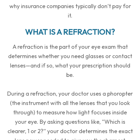
why insurance companies typically don’t pay for
it.
WHAT IS A REFRACTION?
A
refraction
is the part of your eye exam that
determines whether you need glasses or contact
lenses—and if so, what your prescription should
be.
During a refraction, your doctor uses a
phoropter
(the instrument with all the lenses that you look
through) to measure how light focuses inside
your eye. By asking questions like, “Which is
clearer, 1 or 2?” your doctor determines the exact