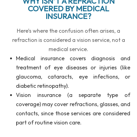
WHY ISN’T A REFRACTION
COVERED BY MEDICAL
INSURANCE?
Here’s where the confusion often arises, a
refraction is considered a vision service, not a
medical service.
Medical insurance
covers diagnosis and
treatment of eye diseases or injuries (like
glaucoma, cataracts, eye infections, or
diabetic retinopathy).
Vision insurance
(a separate type of
coverage) may cover refractions, glasses, and
contacts, since those services are considered
part of routine vision care.