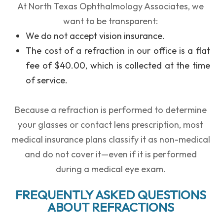
At
North Texas Ophthalmology Associates
, we
want to be transparent:
We
do not accept vision insurance
.
The cost of a refraction in our office is a
flat
fee of $40.00
, which is collected at the time
of service.
Because a refraction is performed to determine
your glasses or contact lens prescription, most
medical insurance plans classify it as non-medical
and do not cover it
—even if it is performed
during a medical eye exam.
FREQUENTLY ASKED QUESTIONS
ABOUT REFRACTIONS