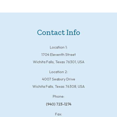
Contact Info
Location 1:
1704 Eleventh Street
Wichita Falls, Texas 76301, USA
Location 2:
4007 Seabury Drive
Wichita Falls, Texas 76308, USA
Phone:
(940) 723-1274
Fax: