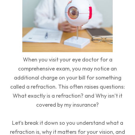
When you visit your eye doctor for a
comprehensive exam, you may notice an
additional charge on your bill for something
called a
refraction
. This often raises questions:
What exactly is a refraction?
and
Why isn’t it
covered by my insurance?
Let’s break it down so you understand what a
refraction is, why it matters for your vision, and