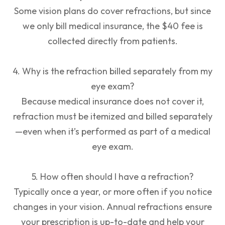
Some vision plans do cover refractions, but since
we only bill medical insurance, the $40 fee is
collected directly from patients.
4. Why is the refraction billed separately from my
eye exam?
Because medical insurance does not cover it,
refraction must be itemized and billed separately
—even when it’s performed as part of a medical
eye exam.
5. How often should I have a refraction?
Typically once a year, or more often if you notice
changes in your vision. Annual refractions ensure
your prescription is up-to-date and help your