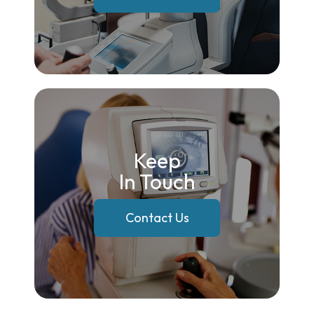
Keep
In Touch
Contact Us