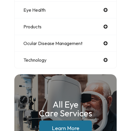
Eye Health
Products
Ocular Disease Management
Technology
All Eye
Care Services
Learn More