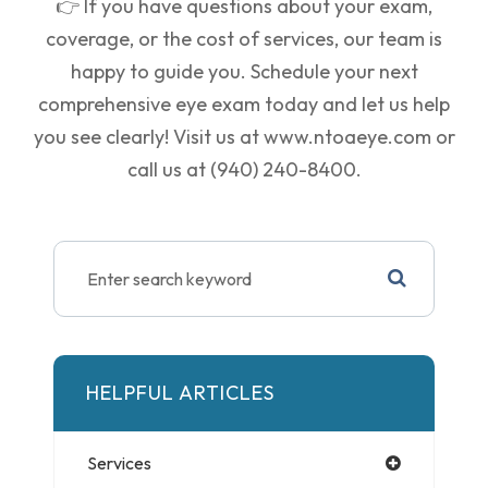
👉 If you have questions about your exam,
coverage, or the cost of services, our team is
happy to guide you. Schedule your next
comprehensive eye exam today and let us help
you see clearly! Visit us at
www.ntoaeye.com
or
call us at
(940) 240-8400
.
HELPFUL ARTICLES
Services