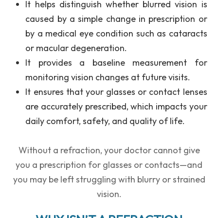
It helps distinguish whether
blurred vision
is
caused by a simple change in prescription or
by a
medical eye condition
such as cataracts
or macular degeneration.
It provides a
baseline measurement
for
monitoring vision changes at future visits.
It ensures that your glasses or contact lenses
are accurately prescribed, which impacts your
daily comfort, safety, and quality of life.
Without a refraction, your doctor cannot give
you a prescription for glasses or contacts—and
you may be left struggling with blurry or strained
vision.