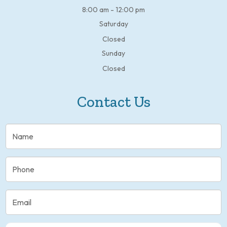
8:00 am - 12:00 pm
Saturday
Closed
Sunday
Closed
Contact Us