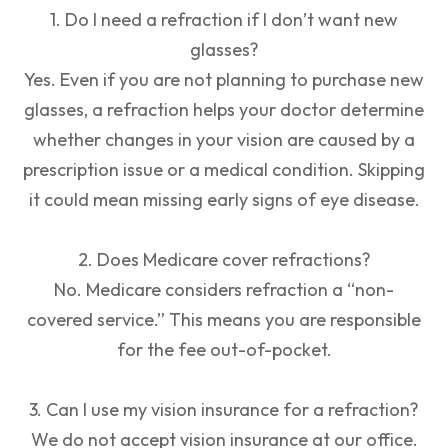
1. Do I need a refraction if I don’t want new
glasses?
Yes. Even if you are not planning to purchase new
glasses, a refraction helps your doctor determine
whether changes in your vision are caused by a
prescription issue or a medical condition. Skipping
it could mean missing early signs of eye disease.
2. Does Medicare cover refractions?
No. Medicare considers refraction a “non-
covered service.” This means you are responsible
for the fee out-of-pocket.
3. Can I use my vision insurance for a refraction?
We do not accept vision insurance at our office.