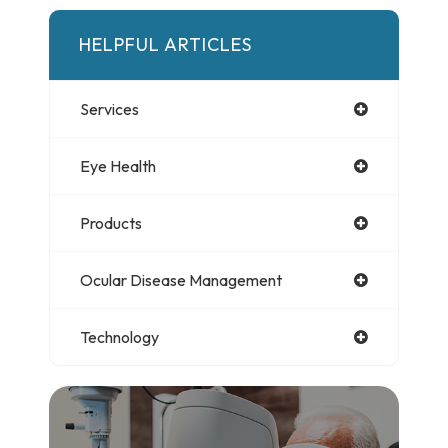
HELPFUL ARTICLES
Services
Eye Health
Products
Ocular Disease Management
Technology