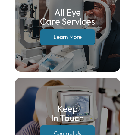
All Eye
Care Services
Learn More
Keep
In Touch
Contact Us