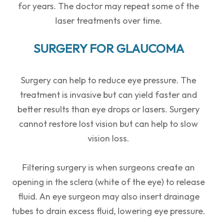
for years. The doctor may repeat some of the
laser treatments over time.
SURGERY FOR GLAUCOMA
Surgery can help to reduce eye pressure. The
treatment is invasive but can yield faster and
better results than eye drops or lasers. Surgery
cannot restore lost vision but can help to slow
vision loss.
Filtering surgery is when surgeons create an
opening in the sclera (white of the eye) to release
fluid. An eye surgeon may also insert drainage
tubes to drain excess fluid, lowering eye pressure.