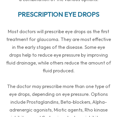
PRESCRIPTION EYE DROPS
Most doctors will prescribe eye drops as the first
treatment for glaucoma. They are most effective
in the early stages of the disease. Some eye
drops help to reduce eye pressure by improving
fluid drainage, while others reduce the amount of
fluid produced.
The doctor may prescribe more than one type of
eye drops, depending on eye pressure. Options
include Prostaglandins, Beta-blockers, Alpha-
adrenergic agonists, Miotic agents, Rho kinase