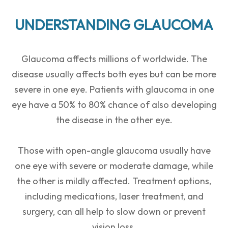
UNDERSTANDING GLAUCOMA
Glaucoma affects millions of worldwide. The
disease usually affects both eyes but can be more
severe in one eye. Patients with glaucoma in one
eye have a 50% to 80% chance of also developing
the disease in the other eye.
Those with open-angle glaucoma usually have
one eye with severe or moderate damage, while
the other is mildly affected. Treatment options,
including medications, laser treatment, and
surgery, can all help to slow down or prevent
vision loss.