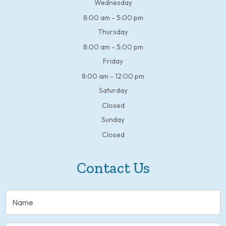
Wednesday
8:00 am - 5:00 pm
Thursday
8:00 am - 5:00 pm
Friday
8:00 am - 12:00 pm
Saturday
Closed
Sunday
Closed
Contact Us