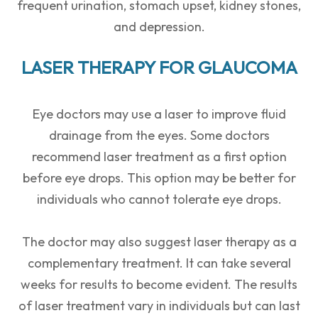
frequent urination, stomach upset, kidney stones,
and depression.
LASER THERAPY FOR GLAUCOMA
Eye doctors may use a laser to improve fluid
drainage from the eyes. Some doctors
recommend laser treatment as a first option
before eye drops. This option may be better for
individuals who cannot tolerate eye drops.
The doctor may also suggest laser therapy as a
complementary treatment. It can take several
weeks for results to become evident. The results
of laser treatment vary in individuals but can last