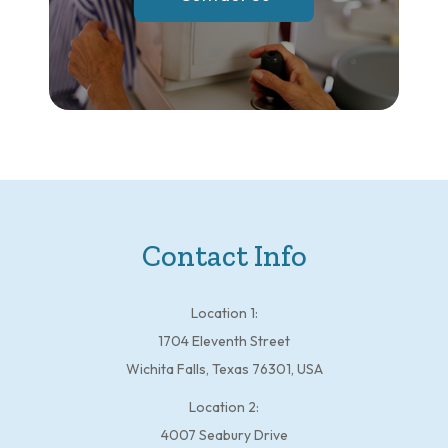
Contact Info
Location 1:
1704 Eleventh Street
Wichita Falls, Texas 76301, USA
Location 2:
4007 Seabury Drive