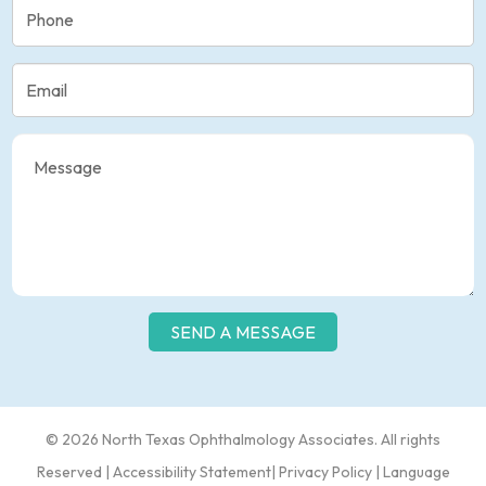
© 2026 North Texas Ophthalmology Associates​​. All rights
Reserved |
Accessibility Statement
|
Privacy Policy
|
Language