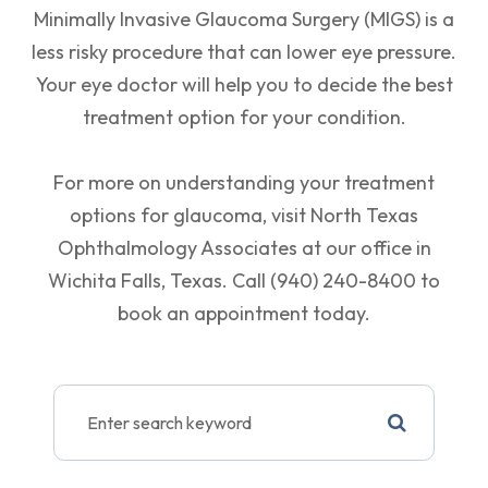
Minimally Invasive Glaucoma Surgery (MIGS) is a
less risky procedure that can lower eye pressure.
Your eye doctor will help you to decide the best
treatment option for your condition.
For more on understanding your treatment
options for glaucoma, visit North Texas
Ophthalmology Associates at our office in
Wichita Falls, Texas. Call (940) 240-8400 to
book an appointment today.