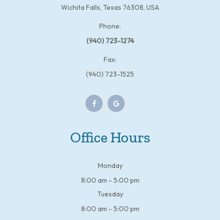
Wichita Falls, Texas 76308, USA
Phone:
(940) 723-1274
Fax:
(940) 723-1525
Office Hours
Monday
8:00 am - 5:00 pm
Tuesday
8:00 am - 5:00 pm