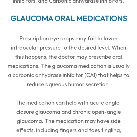
inhibitors, and Carbonic anhydrase inhibitors.
GLAUCOMA ORAL MEDICATIONS
Prescription eye drops may fail to lower
intraocular pressure to the desired level. When
this happens, the doctor may prescribe oral
medications. The glaucoma medication is usually
a carbonic anhydrase inhibitor (CAI) that helps to
reduce aqueous humor secretion.
The medication can help with acute angle-
closure glaucoma and chronic open-angle
glaucoma. The medication may have side
effects, including fingers and toes tingling,