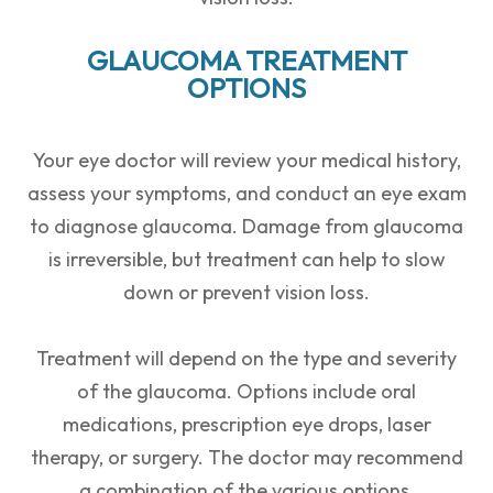
GLAUCOMA TREATMENT
OPTIONS
Your eye doctor will review your medical history,
assess your symptoms, and conduct an eye exam
to diagnose glaucoma. Damage from glaucoma
is irreversible, but treatment can help to slow
down or prevent vision loss.
Treatment will depend on the type and severity
of the glaucoma. Options include oral
medications, prescription eye drops, laser
therapy, or surgery. The doctor may recommend
a combination of the various options.