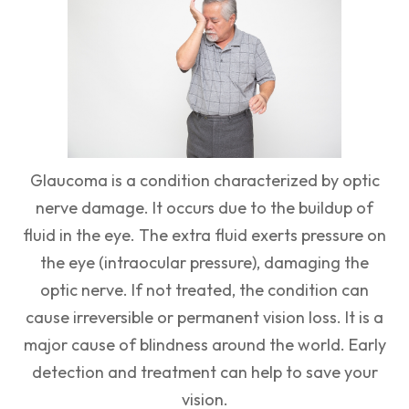
Glaucoma is a condition characterized by optic
nerve damage. It occurs due to the buildup of
fluid in the eye. The extra fluid exerts pressure on
the eye (intraocular pressure), damaging the
optic nerve. If not treated, the condition can
cause irreversible or permanent vision loss. It is a
major cause of blindness around the world. Early
detection and treatment can help to save your
vision.