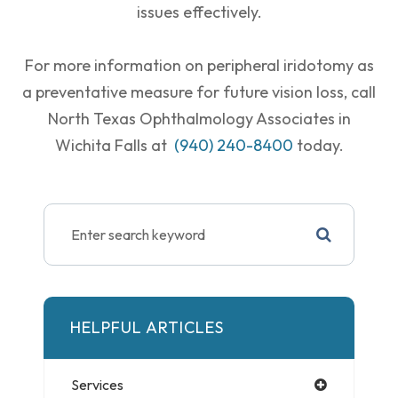
issues effectively.
For more information on peripheral iridotomy as
a preventative measure for future vision loss, call
North Texas Ophthalmology Associates in
Wichita Falls at
(940) 240-8400
today.
HELPFUL ARTICLES
Services