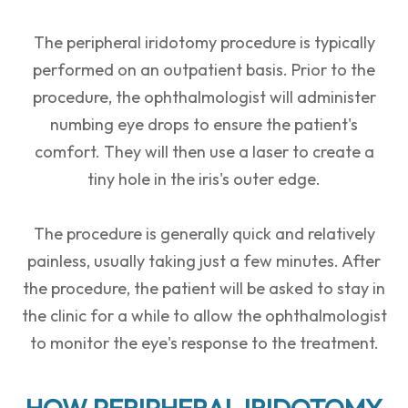
The peripheral iridotomy procedure is typically
performed on an outpatient basis. Prior to the
procedure, the ophthalmologist will administer
numbing eye drops to ensure the patient's
comfort. They will then use a laser to create a
tiny hole in the iris's outer edge.
The procedure is generally quick and relatively
painless, usually taking just a few minutes. After
the procedure, the patient will be asked to stay in
the clinic for a while to allow the ophthalmologist
to monitor the eye's response to the treatment.