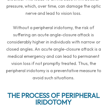
pressure, which, over time, can damage the optic
nerve and lead to vision loss.
Without a peripheral iridotomy, the risk of
suffering an acute angle-closure attack is
considerably higher in individuals with narrow or
closed angles. An acute angle-closure attack is a
medical emergency and can lead to permanent
vision loss if not promptly treated. Thus, the
peripheral iridotomy is a preventative measure to
avoid such situations.
THE PROCESS OF PERIPHERAL
IRIDOTOMY