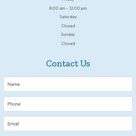
8:00 am - 12:00 pm
Saturday
Closed
Sunday
Closed
Contact Us