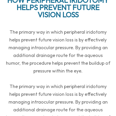
HOW PERIPHERAL IRIDOTOMY
HELPS PREVENT FUTURE
VISION LOSS
The primary way in which peripheral iridotomy
helps prevent future vision loss is by effectively
managing intraocular pressure. By providing an
additional drainage route for the aqueous
humor, the procedure helps prevent the buildup of
pressure within the eye.
The primary way in which peripheral iridotomy
helps prevent future vision loss is by effectively
managing intraocular pressure. By providing an
additional drainage route for the aqueous