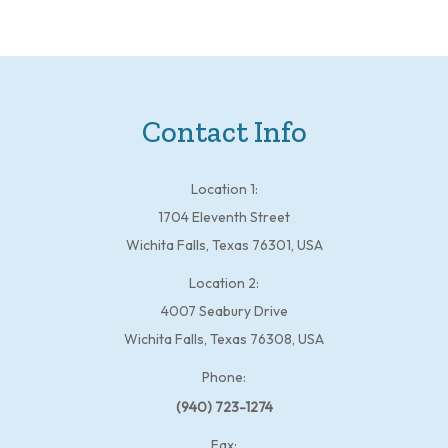
Contact Info
Location 1:
1704 Eleventh Street
Wichita Falls, Texas 76301, USA
Location 2:
4007 Seabury Drive
Wichita Falls, Texas 76308, USA
Phone:
(940) 723-1274
Fax: