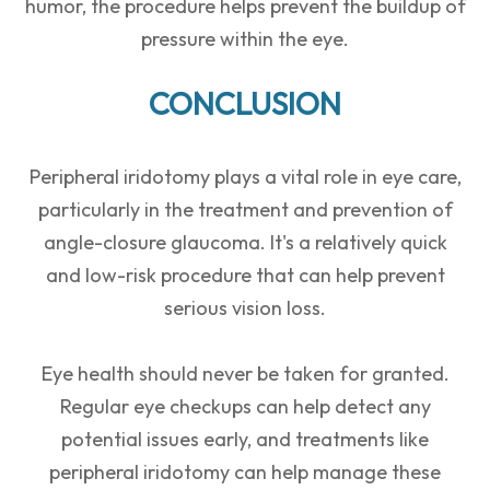
humor, the procedure helps prevent the buildup of
pressure within the eye.
CONCLUSION
Peripheral iridotomy plays a vital role in eye care,
particularly in the treatment and prevention of
angle-closure glaucoma. It's a relatively quick
and low-risk procedure that can help prevent
serious vision loss.
Eye health should never be taken for granted.
Regular eye checkups can help detect any
potential issues early, and treatments like
peripheral iridotomy can help manage these