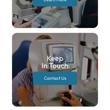
Keep
In Touch
Contact Us