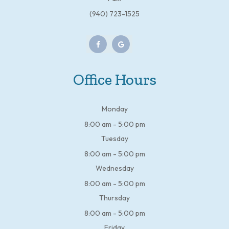
(940) 723-1525
Office Hours
Monday
8:00 am - 5:00 pm
Tuesday
8:00 am - 5:00 pm
Wednesday
8:00 am - 5:00 pm
Thursday
8:00 am - 5:00 pm
Friday