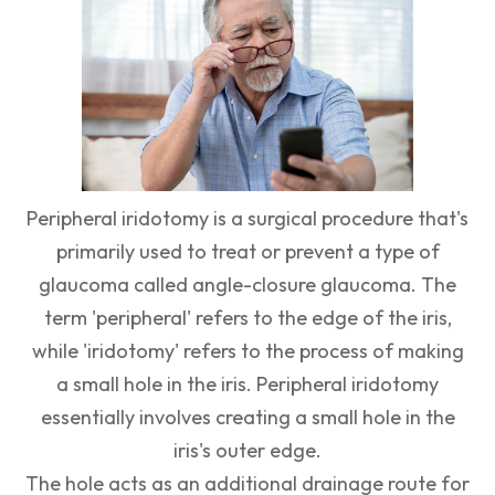
Peripheral iridotomy is a surgical procedure that's
primarily used to treat or prevent a type of
glaucoma called angle-closure glaucoma. The
term 'peripheral' refers to the edge of the iris,
while 'iridotomy' refers to the process of making
a small hole in the iris. Peripheral iridotomy
essentially involves creating a small hole in the
iris's outer edge.
The hole acts as an additional drainage route for