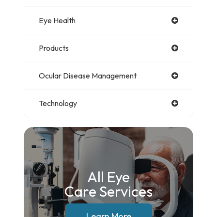
Eye Health
Products
Ocular Disease Management
Technology
All Eye
Care Services
Learn More