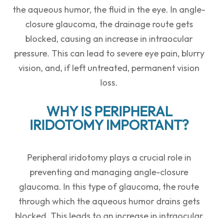
the aqueous humor, the fluid in the eye. In angle-
closure glaucoma, the drainage route gets
blocked, causing an increase in intraocular
pressure. This can lead to severe eye pain, blurry
vision, and, if left untreated, permanent vision
loss.
WHY IS PERIPHERAL
IRIDOTOMY IMPORTANT?
Peripheral iridotomy plays a crucial role in
preventing and managing angle-closure
glaucoma. In this type of glaucoma, the route
through which the aqueous humor drains gets
blocked. This leads to an increase in intraocular