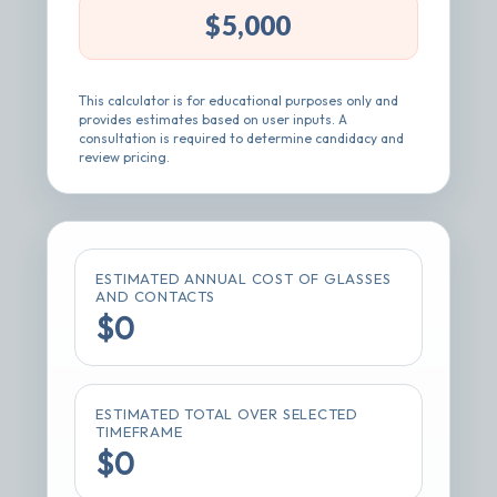
This calculator is for educational purposes only and
provides estimates based on user inputs. A
consultation is required to determine candidacy and
review pricing.
ESTIMATED ANNUAL COST OF GLASSES
AND CONTACTS
$0
ESTIMATED TOTAL OVER SELECTED
TIMEFRAME
$0