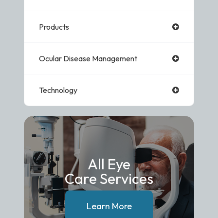
Products
Ocular Disease Management
Technology
All Eye
Care Services
Learn More