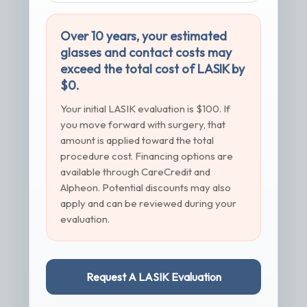
Over 10 years, your estimated
glasses and contact costs may
exceed the total cost of LASIK by
$0.
Your initial LASIK evaluation is $100. If
you move forward with surgery, that
amount is applied toward the total
procedure cost. Financing options are
available through CareCredit and
Alpheon. Potential discounts may also
apply and can be reviewed during your
evaluation.
Request A LASIK Evaluation