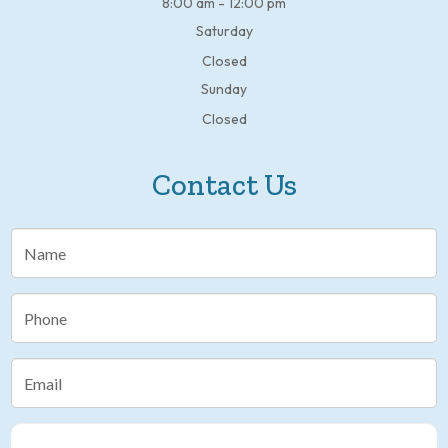
8:00 am - 12:00 pm
Saturday
Closed
Sunday
Closed
Contact Us