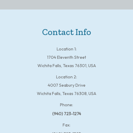
Contact Info
Location 1:
1704 Eleventh Street
Wichita Falls, Texas 76301, USA
Location 2:
4007 Seabury Drive
Wichita Falls, Texas 76308, USA
Phone:
(940) 723-1274
Fax: