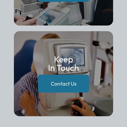
Keep
In Touch
Contact Us