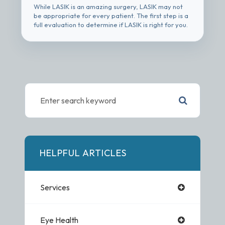
While LASIK is an amazing surgery, LASIK may not
be appropriate for every patient. The first step is a
full evaluation to determine if LASIK is right for you.
HELPFUL ARTICLES
Services
Eye Health