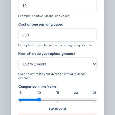
Example: solution, drops, and cases
Cost of one pair of glasses
Example: frames, lenses, and coatings if applicable
How often do you replace glasses?
Used to estimate your average annual glasses
expense
Comparison timeframe
5
10
15
20
25
LASIK cost