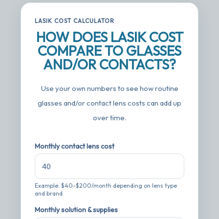
LASIK COST CALCULATOR
HOW DOES LASIK COST
COMPARE TO GLASSES
AND/OR CONTACTS?
Use your own numbers to see how routine
glasses and/or contact lens costs can add up
over time.
Monthly contact lens cost
Example: $40-$200/month depending on lens type
and brand
Monthly solution & supplies