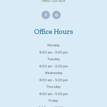
(940) 723-1525
Office Hours
Monday
8:00 am - 5:00 pm
Tuesday
8:00 am - 5:00 pm
Wednesday
8:00 am - 5:00 pm
Thursday
8:00 am - 5:00 pm
Friday