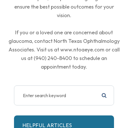
ensure the best possible outcomes for your
vision.
If you or a loved one are concerned about
glaucoma, contact North Texas Ophthalmology
Associates. Visit us at www.ntoaeye.com or call
us at (940) 240-8400 to schedule an
appointment today.
HELPFUL ARTICLES