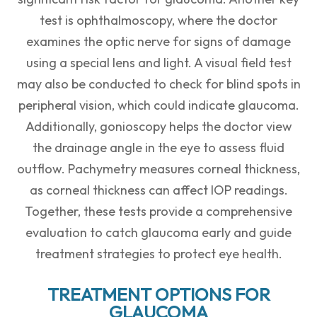
test is ophthalmoscopy, where the doctor
examines the optic nerve for signs of damage
using a special lens and light. A visual field test
may also be conducted to check for blind spots in
peripheral vision, which could indicate glaucoma.
Additionally, gonioscopy helps the doctor view
the drainage angle in the eye to assess fluid
outflow. Pachymetry measures corneal thickness,
as corneal thickness can affect IOP readings.
Together, these tests provide a comprehensive
evaluation to catch glaucoma early and guide
treatment strategies to protect eye health.
TREATMENT OPTIONS FOR
GLAUCOMA