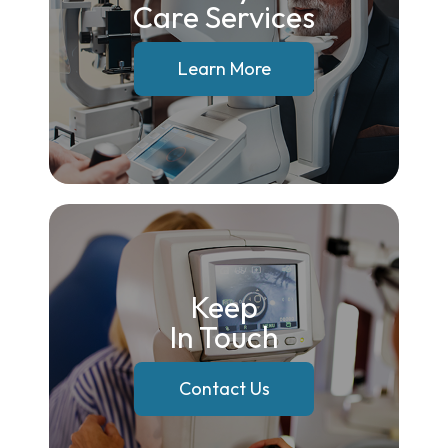
Care Services
Learn More
Keep
In Touch
Contact Us