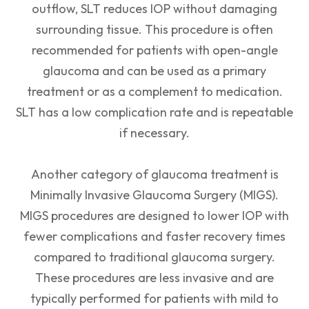
outflow, SLT reduces IOP without damaging
surrounding tissue. This procedure is often
recommended for patients with open-angle
glaucoma and can be used as a primary
treatment or as a complement to medication.
SLT has a low complication rate and is repeatable
if necessary.
Another category of glaucoma treatment is
Minimally Invasive Glaucoma Surgery (MIGS).
MIGS procedures are designed to lower IOP with
fewer complications and faster recovery times
compared to traditional glaucoma surgery.
These procedures are less invasive and are
typically performed for patients with mild to