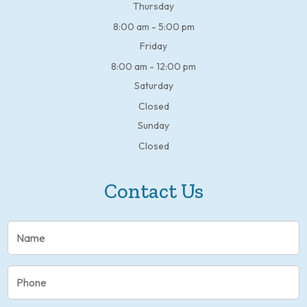
Thursday
8:00 am - 5:00 pm
Friday
8:00 am - 12:00 pm
Saturday
Closed
Sunday
Closed
Contact Us