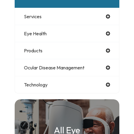
Services
Eye Health
Products
Ocular Disease Management
Technology
All Eye