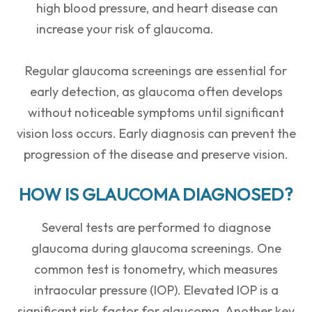
high blood pressure, and heart disease can
increase your risk of glaucoma.
Regular glaucoma screenings are essential for
early detection, as glaucoma often develops
without noticeable symptoms until significant
vision loss occurs. Early diagnosis can prevent the
progression of the disease and preserve vision.
HOW IS GLAUCOMA DIAGNOSED?
Several tests are performed to diagnose
glaucoma during glaucoma screenings. One
common test is tonometry, which measures
intraocular pressure (IOP). Elevated IOP is a
significant risk factor for glaucoma. Another key