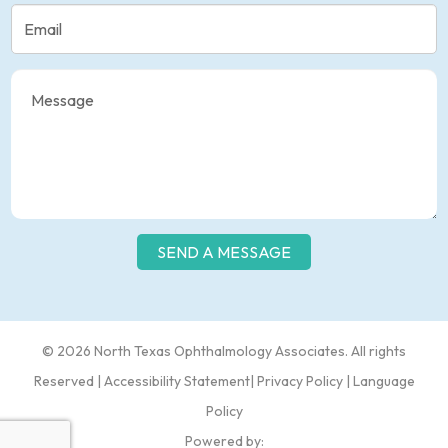
© 2026 North Texas Ophthalmology Associates​​. All rights
Reserved |
Accessibility Statement
|
Privacy Policy
|
Language
Policy
Powered by: