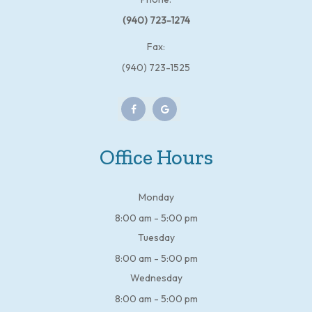
(940) 723-1274
Fax:
(940) 723-1525
Office Hours
Monday
8:00 am - 5:00 pm
Tuesday
8:00 am - 5:00 pm
Wednesday
8:00 am - 5:00 pm