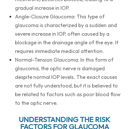
gradual increase in IOP.
Angle-Closure Glaucoma: This type of
glaucoma is characterized by a sudden and
severe increase in IOP, often caused by a
blockage in the drainage angle of the eye. It
requires immediate medical attention.
Normal-Tension Glaucoma: In this form of
glaucoma, the optic nerve is damaged
despite normal IOP levels. The exact causes
are not fully understood, but it is believed to
be related to factors such as poor blood flow
to the optic nerve.
UNDERSTANDING THE RISK
FACTORS FOR GLAUCOMA