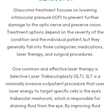
Glaucoma treatment focuses on lowering
intraocular pressure (IOP) to prevent further
damage to the optic nerve and preserve vision.
Treatment options depend on the severity of the
condition and the individual patient, but they
generally fall into three categories: medications,
laser therapy, and surgical procedures.
One common and effective laser therapy is
Selective Laser Trabeculoplasty (SLT). SLT is a
minimally invasive outpatient procedure that uses
laser energy to target specific cells in the eye’s
trabecular meshwork, which is responsible for
draining fluid from the eye. By improving fluid