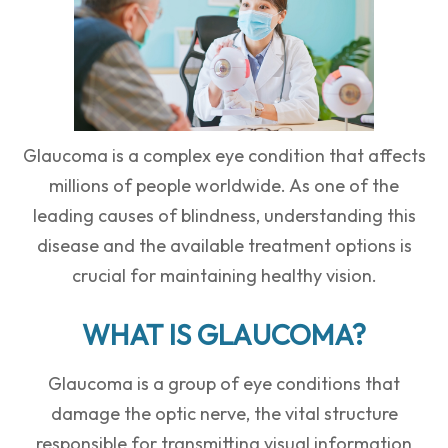
Glaucoma is a complex eye condition that affects
millions of people worldwide. As one of the
leading causes of blindness, understanding this
disease and the available treatment options is
crucial for maintaining healthy vision.
WHAT IS GLAUCOMA?
Glaucoma is a group of eye conditions that
damage the optic nerve, the vital structure
responsible for transmitting visual information