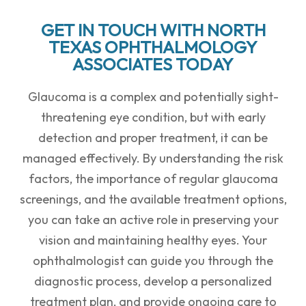
GET IN TOUCH WITH NORTH
TEXAS OPHTHALMOLOGY
ASSOCIATES TODAY
Glaucoma is a complex and potentially sight-
threatening eye condition, but with early
detection and proper treatment, it can be
managed effectively. By understanding the risk
factors, the importance of regular glaucoma
screenings, and the available treatment options,
you can take an active role in preserving your
vision and maintaining healthy eyes. Your
ophthalmologist can guide you through the
diagnostic process, develop a personalized
treatment plan, and provide ongoing care to