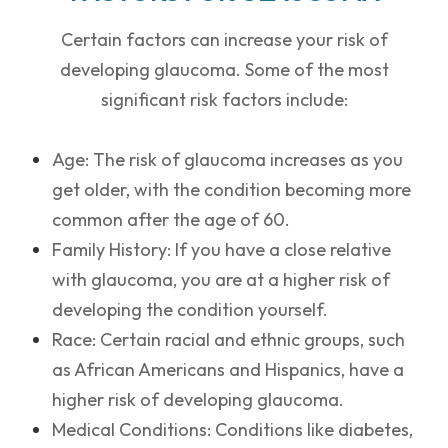
Certain factors can increase your risk of
developing glaucoma. Some of the most
significant risk factors include:
Age: The risk of glaucoma increases as you
get older, with the condition becoming more
common after the age of 60.
Family History: If you have a close relative
with glaucoma, you are at a higher risk of
developing the condition yourself.
Race: Certain racial and ethnic groups, such
as African Americans and Hispanics, have a
higher risk of developing glaucoma.
Medical Conditions: Conditions like diabetes,