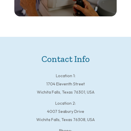
Contact Info
Location 1:
1704 Eleventh Street
Wichita Falls, Texas 76301, USA
Location 2:
4007 Seabury Drive
Wichita Falls, Texas 76308, USA
Phone: