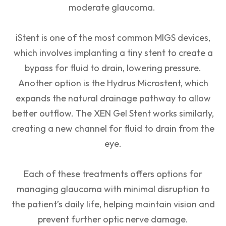
moderate glaucoma.
iStent is one of the most common MIGS devices,
which involves implanting a tiny stent to create a
bypass for fluid to drain, lowering pressure.
Another option is the Hydrus Microstent, which
expands the natural drainage pathway to allow
better outflow. The XEN Gel Stent works similarly,
creating a new channel for fluid to drain from the
eye.
Each of these treatments offers options for
managing glaucoma with minimal disruption to
the patient’s daily life, helping maintain vision and
prevent further optic nerve damage.