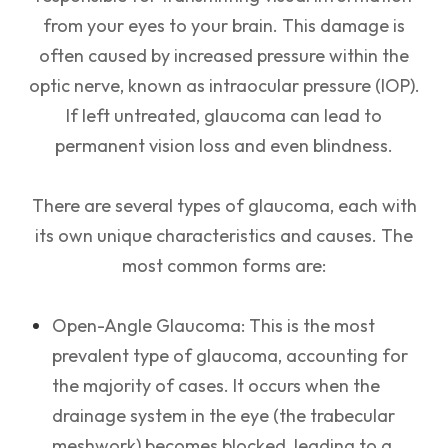
from your eyes to your brain. This damage is
often caused by increased pressure within the
optic nerve, known as intraocular pressure (IOP).
If left untreated, glaucoma can lead to
permanent vision loss and even blindness.
There are several types of glaucoma, each with
its own unique characteristics and causes. The
most common forms are:
Open-Angle Glaucoma: This is the most
prevalent type of glaucoma, accounting for
the majority of cases. It occurs when the
drainage system in the eye (the trabecular
meshwork) becomes blocked, leading to a