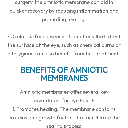
surgery, the amniotic membrane can aid in
quicker recovery by reducing inflammation and
promoting healing.
• Ocular surface diseases: Conditions that affect
the surface of the eye, such as chemical burns or
pterygium, can also benefit from this treatment.
BENEFITS OF AMNIOTIC
MEMBRANES
Amniotic membranes offer several key
advantages for eye health:
1. Promotes healing: The membrane contains
proteins and growth factors that accelerate the
healing process.