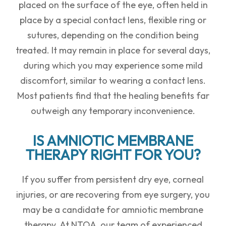
placed on the surface of the eye, often held in
place by a special contact lens, flexible ring or
sutures, depending on the condition being
treated. It may remain in place for several days,
during which you may experience some mild
discomfort, similar to wearing a contact lens.
Most patients find that the healing benefits far
outweigh any temporary inconvenience.
IS AMNIOTIC MEMBRANE
THERAPY RIGHT FOR YOU?
If you suffer from persistent dry eye, corneal
injuries, or are recovering from eye surgery, you
may be a candidate for amniotic membrane
therapy. At NTOA, our team of experienced