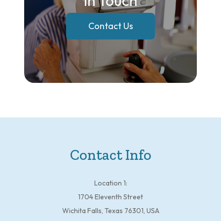
In Touch
Contact Us
Contact Info
Location 1:
1704 Eleventh Street
Wichita Falls, Texas 76301, USA