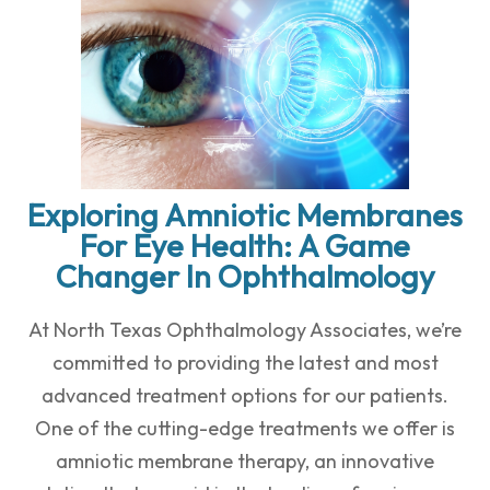
Exploring Amniotic Membranes
For Eye Health: A Game
Changer In Ophthalmology
At North Texas Ophthalmology Associates, we’re
committed to providing the latest and most
advanced treatment options for our patients.
One of the cutting-edge treatments we offer is
amniotic membrane therapy, an innovative