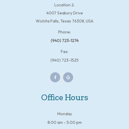
Location 2:
4007 Seabury Drive
Wichita Falls, Texas 76308, USA
Phone:
(940) 723-1274
Fax:
(940) 723-1525
Office Hours
Monday
8:00 am - 5:00 pm