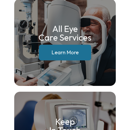
All Eye
Care Services
Learn More
Keep