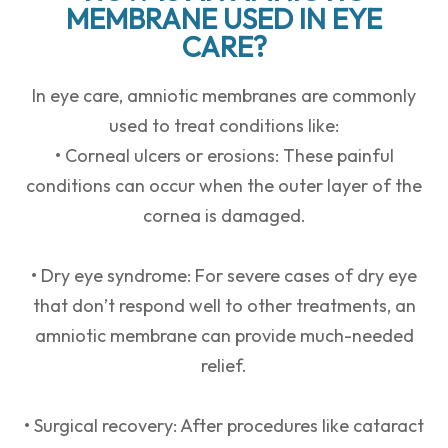
MEMBRANE USED IN EYE
CARE?
In eye care, amniotic membranes are commonly
used to treat conditions like:
• Corneal ulcers or erosions: These painful
conditions can occur when the outer layer of the
cornea is damaged.
• Dry eye syndrome: For severe cases of dry eye
that don’t respond well to other treatments, an
amniotic membrane can provide much-needed
relief.
• Surgical recovery: After procedures like cataract