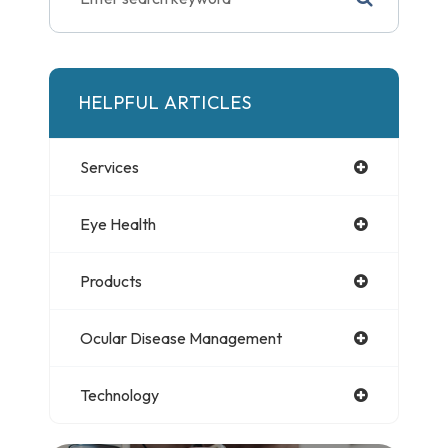
HELPFUL ARTICLES
Services
Eye Health
Products
Ocular Disease Management
Technology