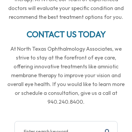
doctors will evaluate your specific condition and
recommend the best treatment options for you.
CONTACT US TODAY
At North Texas Ophthalmology Associates, we
strive to stay at the forefront of eye care,
offering innovative treatments like amniotic
membrane therapy to improve your vision and
overall eye health. If you would like to learn more
or schedule a consultation, give us a call at
940.240.8400.