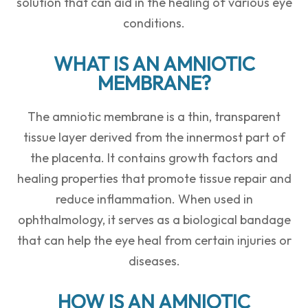
solution that can aid in the healing of various eye
conditions.
WHAT IS AN AMNIOTIC
MEMBRANE?
The amniotic membrane is a thin, transparent
tissue layer derived from the innermost part of
the placenta. It contains growth factors and
healing properties that promote tissue repair and
reduce inflammation. When used in
ophthalmology, it serves as a biological bandage
that can help the eye heal from certain injuries or
diseases.
HOW IS AN AMNIOTIC