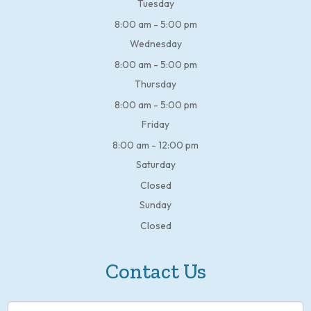
Tuesday
8:00 am - 5:00 pm
Wednesday
8:00 am - 5:00 pm
Thursday
8:00 am - 5:00 pm
Friday
8:00 am - 12:00 pm
Saturday
Closed
Sunday
Closed
Contact Us