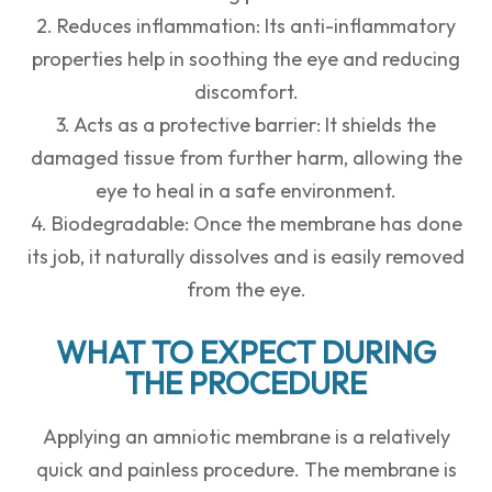
2. Reduces inflammation: Its anti-inflammatory
properties help in soothing the eye and reducing
discomfort.
3. Acts as a protective barrier: It shields the
damaged tissue from further harm, allowing the
eye to heal in a safe environment.
4. Biodegradable: Once the membrane has done
its job, it naturally dissolves and is easily removed
from the eye.
WHAT TO EXPECT DURING
THE PROCEDURE
Applying an amniotic membrane is a relatively
quick and painless procedure. The membrane is